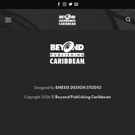
Skip
to
content
Designed by
EMESIS DESIGN STUDIO
Copyright 2026 ©
Beyond Publishing Caribbean