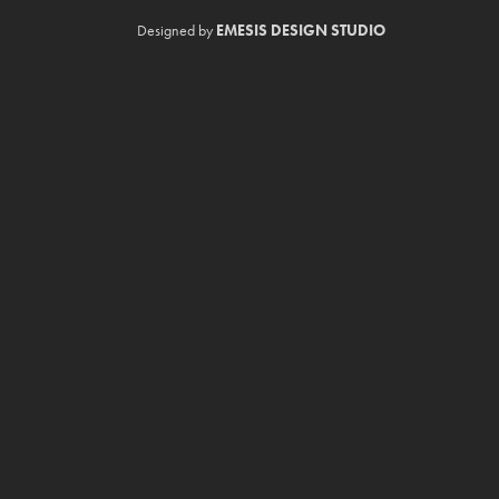
Designed by
EMESIS DESIGN STUDIO