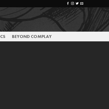
CS
BEYOND COMPLAY