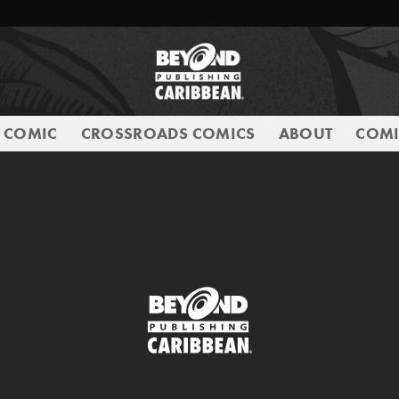
E COMIC
CROSSROADS COMICS
ABOUT
COMI