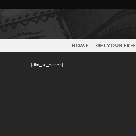
Skip
to
content
HOME
GET YOUR FRE
[dlm_no_access]