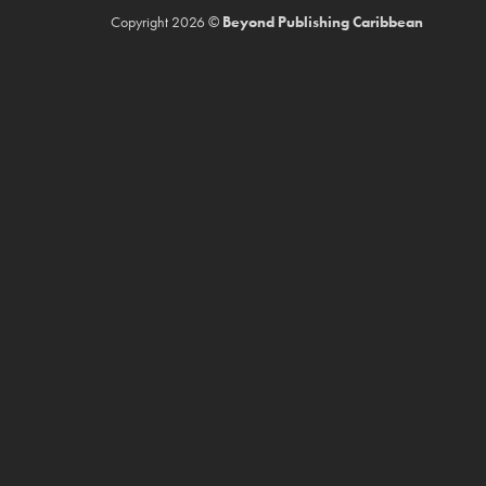
Copyright 2026 ©
Beyond Publishing Caribbean